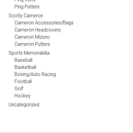
Ping Putters
Scotty Cameron
Cameron Accessories/Bags
Cameron Headcovers
Cameron Mizuno
Cameron Putters
Sports Memorabilia
Baseball
Basketball
Boxing/Auto Racing
Football
Golf
Hockey
Uncategorized