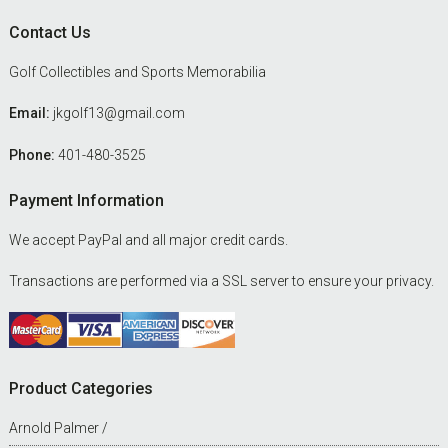
Footer
Contact Us
Golf Collectibles and Sports Memorabilia
Email:
jkgolf13@gmail.com
Phone:
401-480-3525
Payment Information
We accept PayPal and all major credit cards.
Transactions are performed via a SSL server to ensure your privacy.
Product Categories
Arnold Palmer /