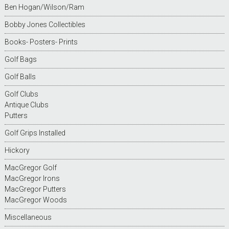
Ben Hogan/Wilson/Ram
Bobby Jones Collectibles
Books- Posters- Prints
Golf Bags
Golf Balls
Golf Clubs
Antique Clubs
Putters
Golf Grips Installed
Hickory
MacGregor Golf
MacGregor Irons
MacGregor Putters
MacGregor Woods
Miscellaneous