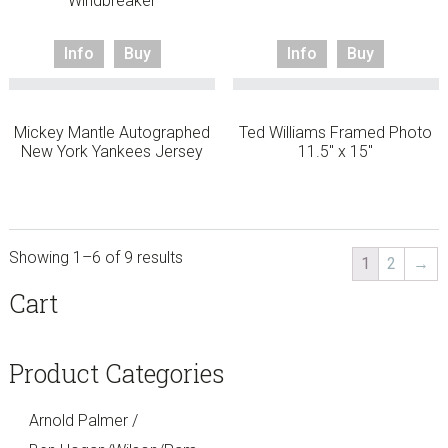
Windbreaker
Info
Buy
Info
Buy
Mickey Mantle Autographed
Ted Williams Framed Photo
New York Yankees Jersey
11.5″ x 15″
Showing 1–6 of 9 results
1
2
→
sidebar
Store
Cart
Sidebar
Product Categories
Arnold Palmer /