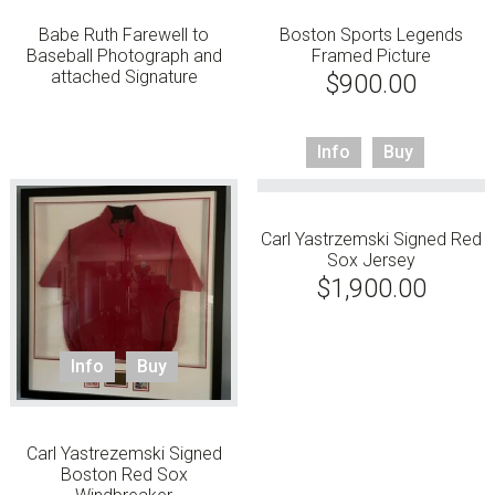
Babe Ruth Farewell to
Boston Sports Legends
Baseball Photograph and
Framed Picture
attached Signature
$
900.00
Info
Buy
Carl Yastrzemski Signed Red
Sox Jersey
$
1,900.00
Info
Buy
Carl Yastrezemski Signed
Boston Red Sox