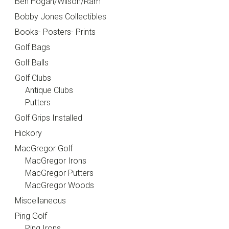
Ben Hogan/Wilson/Ram
Bobby Jones Collectibles
Books- Posters- Prints
Golf Bags
Golf Balls
Golf Clubs
Antique Clubs
Putters
Golf Grips Installed
Hickory
MacGregor Golf
MacGregor Irons
MacGregor Putters
MacGregor Woods
Miscellaneous
Ping Golf
Ping Irons