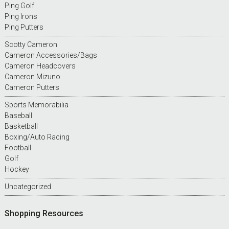
Ping Golf
Ping Irons
Ping Putters
Scotty Cameron
Cameron Accessories/Bags
Cameron Headcovers
Cameron Mizuno
Cameron Putters
Sports Memorabilia
Baseball
Basketball
Boxing/Auto Racing
Football
Golf
Hockey
Uncategorized
Shopping Resources