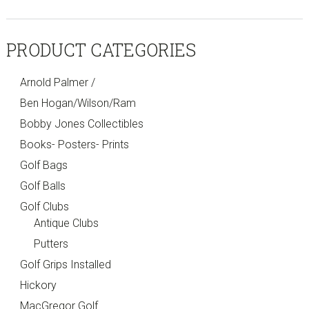
PRODUCT CATEGORIES
Arnold Palmer /
Ben Hogan/Wilson/Ram
Bobby Jones Collectibles
Books- Posters- Prints
Golf Bags
Golf Balls
Golf Clubs
Antique Clubs
Putters
Golf Grips Installed
Hickory
MacGregor Golf