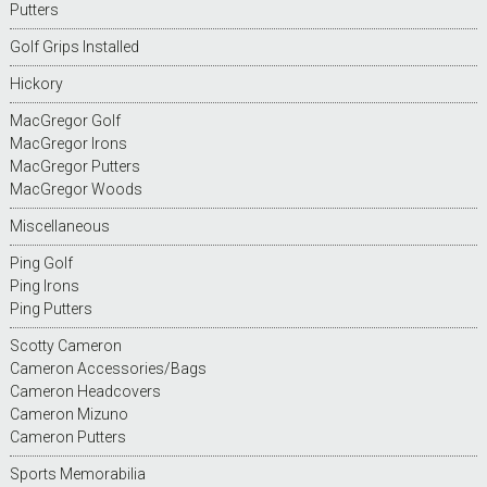
Putters
Golf Grips Installed
Hickory
MacGregor Golf
MacGregor Irons
MacGregor Putters
MacGregor Woods
Miscellaneous
Ping Golf
Ping Irons
Ping Putters
Scotty Cameron
Cameron Accessories/Bags
Cameron Headcovers
Cameron Mizuno
Cameron Putters
Sports Memorabilia