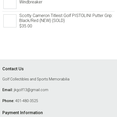
Windbreaker
Scotty Cameron Titleist Golf PISTOLINI Putter Grip:
Black/Red (NEW) (SOLD)
$
35.00
Footer
Contact Us
Golf Collectibles and Sports Memorabilia
Email:
jkgolf13@gmail.com
Phone:
401-480-3525
Payment Information