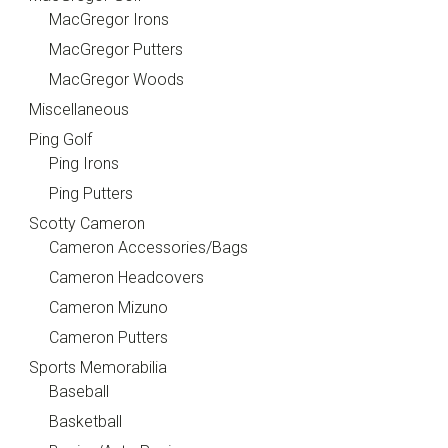
MacGregor Irons
MacGregor Putters
MacGregor Woods
Miscellaneous
Ping Golf
Ping Irons
Ping Putters
Scotty Cameron
Cameron Accessories/Bags
Cameron Headcovers
Cameron Mizuno
Cameron Putters
Sports Memorabilia
Baseball
Basketball