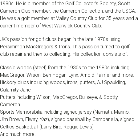
1980s. He is a member of the Golf Collector’s Society, Scott
Cameron Club member, the Cameron Collection, and the USGA.
He was a golf member at Valley Country Club for 35 years and a
current member of West Warwick Country Club.
JK’s passion for golf clubs began in the late 1970s using
Persimmon MacGregors & Irons. This passion turned to golf
club repair and then to collecting. His collection consists of:
Classic woods (steel) from the 1930s to the 1980s including
MacGregor, Wilson, Ben Hogan, Lynx, Arnold Palmer and more.
Hickory clubs including woods, irons, putters, AJ Spaulding,
Calamity Jane
Putters including Wilson, MacGregor, Bullseye, & Scotty
Cameron
Sports Memorabilia including signed jersey (Namath, Marino,
Jim Brown, Elway, Yaz), signed baseball by Campanella, signed
Celtics Basketball (Larry Bird, Reggie Lewis)
And much more!