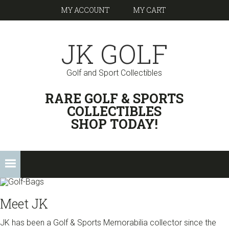
Skip
Skip
Skip
Skip
MY ACCOUNT
MY CART
to
to
to
links
primary
content
footer
JK GOLF
navigation
Golf and Sport Collectibles
HEADER
RARE GOLF & SPORTS
RIGHT
COLLECTIBLES
SHOP TODAY!
Main
navigation
Meet JK
JK has been a Golf & Sports Memorabilia collector since the