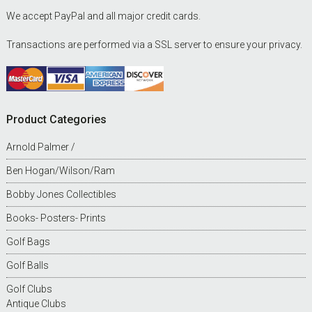
We accept PayPal and all major credit cards.
Transactions are performed via a SSL server to ensure your privacy.
Product Categories
Arnold Palmer /
Ben Hogan/Wilson/Ram
Bobby Jones Collectibles
Books- Posters- Prints
Golf Bags
Golf Balls
Golf Clubs
Antique Clubs