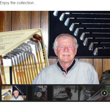
Enjoy the collection...