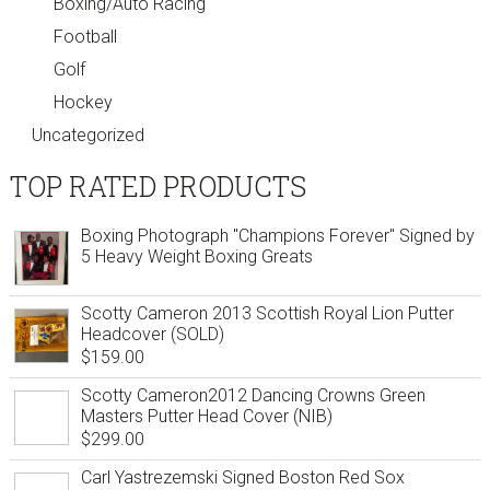
Boxing/Auto Racing
Football
Golf
Hockey
Uncategorized
TOP RATED PRODUCTS
Boxing Photograph "Champions Forever" Signed by
5 Heavy Weight Boxing Greats
Scotty Cameron 2013 Scottish Royal Lion Putter
Headcover (SOLD)
$
159.00
Scotty Cameron2012 Dancing Crowns Green
Masters Putter Head Cover (NIB)
$
299.00
Carl Yastrezemski Signed Boston Red Sox