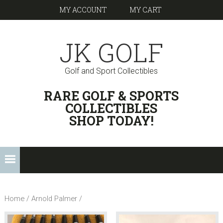
Skip
Skip
Skip
Skip
Skip
MY ACCOUNT
MY CART
to
to
to
to
links
primary
content
primary
footer
JK GOLF
navigation
sidebar
Golf and Sport Collectibles
HEADER
RARE GOLF & SPORTS
RIGHT
COLLECTIBLES
SHOP TODAY!
Main
navigation
Home
/ Arnold Palmer /