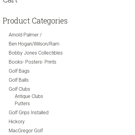
Sidebar
Product Categories
Arnold Palmer /
Ben Hogan/Wilson/Ram
Bobby Jones Collectibles
Books- Posters- Prints
Golf Bags
Golf Balls
Golf Clubs
Antique Clubs
Putters
Golf Grips Installed
Hickory
MacGregor Golf