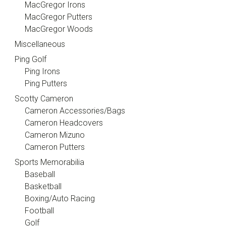
MacGregor Irons
MacGregor Putters
MacGregor Woods
Miscellaneous
Ping Golf
Ping Irons
Ping Putters
Scotty Cameron
Cameron Accessories/Bags
Cameron Headcovers
Cameron Mizuno
Cameron Putters
Sports Memorabilia
Baseball
Basketball
Boxing/Auto Racing
Football
Golf