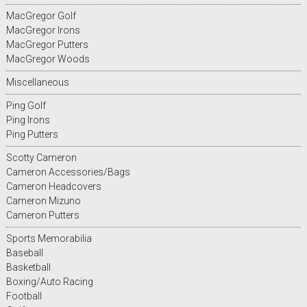
MacGregor Golf
MacGregor Irons
MacGregor Putters
MacGregor Woods
Miscellaneous
Ping Golf
Ping Irons
Ping Putters
Scotty Cameron
Cameron Accessories/Bags
Cameron Headcovers
Cameron Mizuno
Cameron Putters
Sports Memorabilia
Baseball
Basketball
Boxing/Auto Racing
Football