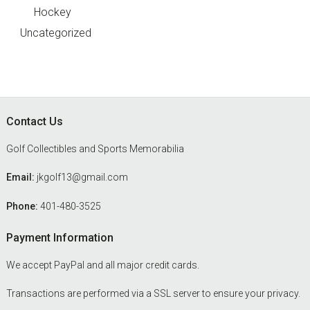
Hockey
Uncategorized
Footer
Contact Us
Golf Collectibles and Sports Memorabilia
Email:
jkgolf13@gmail.com
Phone:
401-480-3525
Payment Information
We accept PayPal and all major credit cards.
Transactions are performed via a SSL server to ensure your privacy.