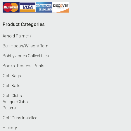
Product Categories
Arnold Palmer /
Ben Hogan/Wilson/Ram
Bobby Jones Collectibles
Books- Posters- Prints
Golf Bags
Golf Balls
Golf Clubs
Antique Clubs
Putters
Golf Grips Installed
Hickory