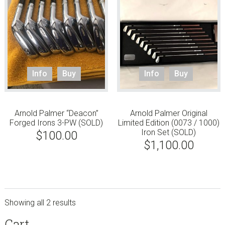
Info
Buy
Info
Buy
Arnold Palmer “Deacon”
Arnold Palmer Original
Forged Irons 3-PW (SOLD)
Limited Edition (0073 / 1000)
Iron Set (SOLD)
$
100.00
$
1,100.00
Showing all 2 results
sidebar
Store
Cart