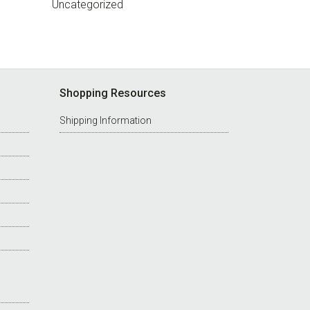
Uncategorized
Shopping Resources
Shipping Information