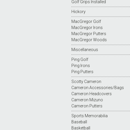
Golf Grips Installed
Hickory
MacGregor Golf
MacGregor Irons
MacGregor Putters
MacGregor Woods
Miscellaneous
Ping Golf
Ping Irons
Ping Putters
Scotty Cameron
Cameron Accessories/Bags
Cameron Headcovers
Cameron Mizuno
Cameron Putters
Sports Memorabilia
Baseball
Basketball