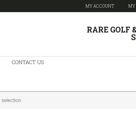
MY ACCOUNT
MY
HEADER
RARE GOLF 
RIGHT
S
CONTACT US
selection.