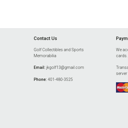
Footer
Contact Us
Payme
Golf Collectibles and Sports
We acc
Memorabilia
cards.
Email:
jkgolf13@gmail.com
Transa
server
Phone:
401-480-3525