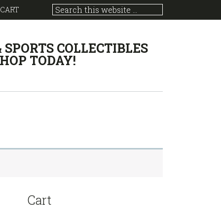
 CART
& SPORTS COLLECTIBLES
HOP TODAY!
sidebar
Store
Cart
Sidebar