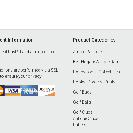
nt Information
Product Categories
ept PayPal and all major credit
Arnold Palmer /
Ben Hogan/Wilson/Ram
ctions are performed via a SSL
Bobby Jones Collectibles
 to ensure your privacy.
Books- Posters- Prints
Golf Bags
Golf Balls
Golf Clubs
Antique Clubs
Putters