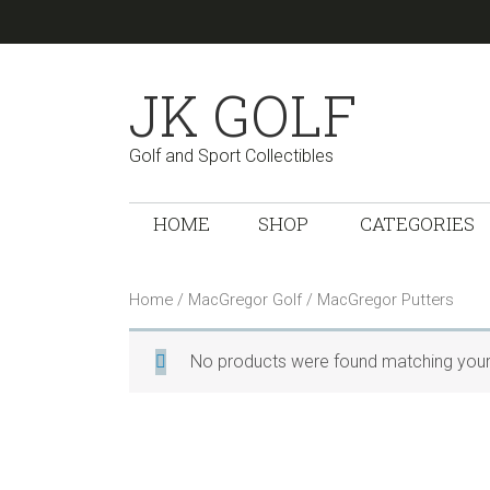
Skip
Skip
Skip
Skip
Skip
to
to
to
to
links
primary
content
primary
footer
JK GOLF
navigation
sidebar
Golf and Sport Collectibles
Main
HOME
SHOP
CATEGORIES
navigation
Home
/
MacGregor Golf
/ MacGregor Putters
No products were found matching your 