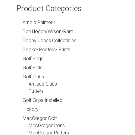
Product Categories
Arnold Palmer /
Ben Hogan/Wilson/Ram
Bobby Jones Collectibles
Books- Posters- Prints
Golf Bags
Golf Balls
Golf Clubs
Antique Clubs
Putters
Golf Grips Installed
Hickory
MacGregor Golf
MacGregor Irons
MacGregor Putters