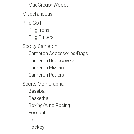
MacGregor Woods
Miscellaneous
Ping Golf
Ping Irons
Ping Putters
Scotty Cameron
Cameron Accessories/Bags
Cameron Headcovers
Cameron Mizuno
Cameron Putters
Sports Memorabilia
Baseball
Basketball
Boxing/Auto Racing
Football
Golf
Hockey