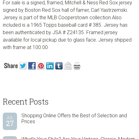
For sale is a signed, framed, Mitchell & Ness Red Sox jersey
signed by Boston Red Sox hall of famer, Carl Yastrzemski.
Jersey is part of the MLB Cooperstown collection.Also
included is a 1965 Topps baseball card # 385. Jersey has
been authenticated by JSA # Z24135. Framed jersey
available for local pickup due to glass face. Jersey shipped
with frame at 100.00
sidebar
Blog
Recent Posts
Sidebar
Shopping Online Offers the Best of Selection and
JUL
27
Prices