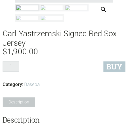
Carl Yastrzemski Signed Red Sox
Jersey
$
1,900.00
Carl
BUY
Yastrzemski
Signed
Category:
Baseball
Red
Sox
Jersey
Description
quantity
Description