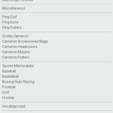
Miscellaneous
Ping Golf
Ping Irons
Ping Putters
Scotty Cameron
Cameron Accessories/Bags
Cameron Headcovers
Cameron Mizuno
Cameron Putters
Sports Memorabilia
Baseball
Basketball
Boxing/Auto Racing
Football
Golf
Hockey
Uncategorized