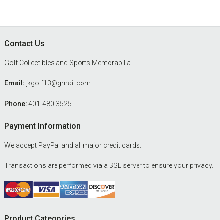
Footer
Contact Us
Golf Collectibles and Sports Memorabilia
Email:
jkgolf13@gmail.com
Phone:
401-480-3525
Payment Information
We accept PayPal and all major credit cards.
Transactions are performed via a SSL server to ensure your privacy.
Product Categories