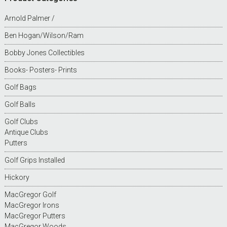
Arnold Palmer /
Ben Hogan/Wilson/Ram
Bobby Jones Collectibles
Books- Posters- Prints
Golf Bags
Golf Balls
Golf Clubs
Antique Clubs
Putters
Golf Grips Installed
Hickory
MacGregor Golf
MacGregor Irons
MacGregor Putters
MacGregor Woods