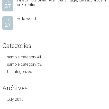
What’s Your Style? Are Your Vintage, Classic, Modern
JUL
27
or Eclectic
Hello world!
JUL
27
Categories
sample category #1
sample category #2
Uncategorized
Archives
July 2016