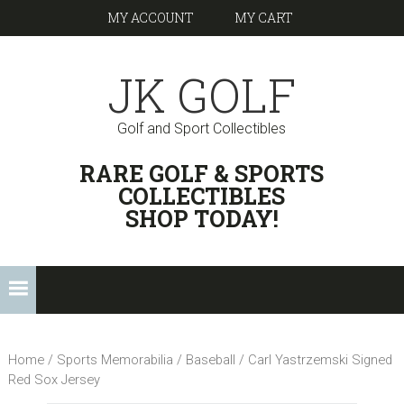
Skip
Skip
Skip
Skip
MY ACCOUNT
MY CART
to
to
to
links
primary
content
footer
JK GOLF
navigation
Golf and Sport Collectibles
HEADER
RARE GOLF & SPORTS
RIGHT
COLLECTIBLES
SHOP TODAY!
Main
navigation
Home
/
Sports Memorabilia
/
Baseball
/ Carl Yastrzemski Signed
Red Sox Jersey