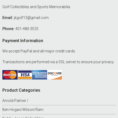
Golf Collectibles and Sports Memorabilia
Email:
jkgolf13@gmail.com
Phone:
401-480-3525
Payment Information
We accept PayPal and all major credit cards.
Transactions are performed via a SSL server to ensure your privacy.
Product Categories
Arnold Palmer /
Ben Hogan/Wilson/Ram