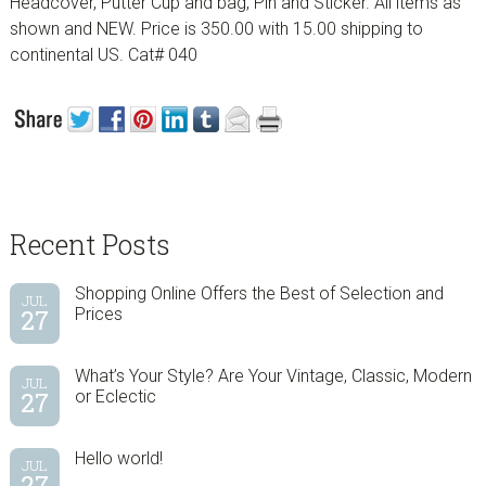
Headcover, Putter Cup and bag, Pin and Sticker. All items as
shown and NEW. Price is 350.00 with 15.00 shipping to
continental US. Cat# 040
sidebar
Blog
Recent Posts
Sidebar
Shopping Online Offers the Best of Selection and
JUL
27
Prices
What’s Your Style? Are Your Vintage, Classic, Modern
JUL
27
or Eclectic
Hello world!
JUL
27