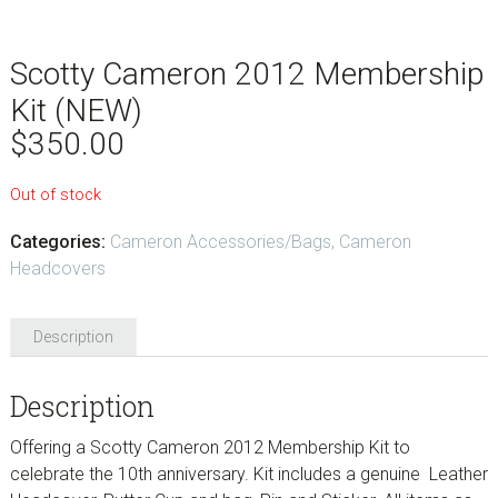
Scotty Cameron 2012 Membership
Kit (NEW)
$
350.00
Out of stock
Categories:
Cameron Accessories/Bags
,
Cameron
Headcovers
Description
Description
Offering a Scotty Cameron 2012 Membership Kit to
celebrate the 10th anniversary. Kit includes a genuine Leather