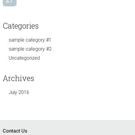
Categories
sample category #1
sample category #2
Uncategorized
Archives
July 2016
Footer
Contact Us