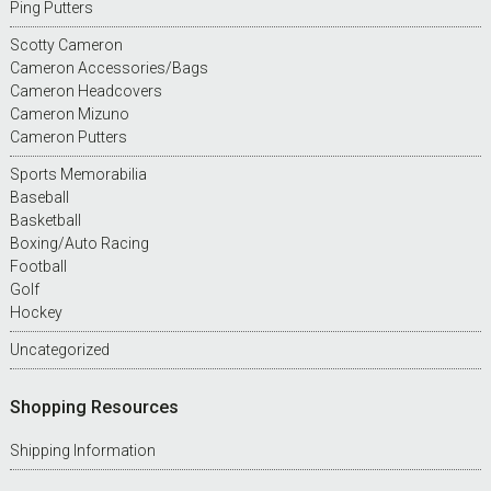
Ping Putters
Scotty Cameron
Cameron Accessories/Bags
Cameron Headcovers
Cameron Mizuno
Cameron Putters
Sports Memorabilia
Baseball
Basketball
Boxing/Auto Racing
Football
Golf
Hockey
Uncategorized
Shopping Resources
Shipping Information