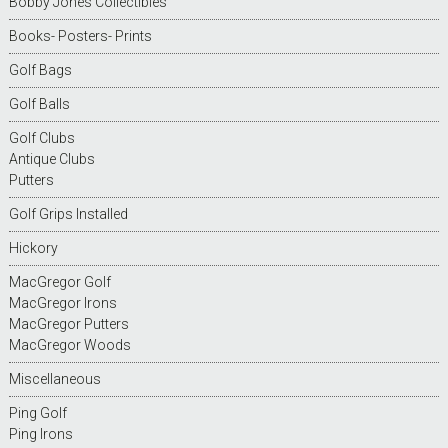
Bobby Jones Collectibles
Books- Posters- Prints
Golf Bags
Golf Balls
Golf Clubs
Antique Clubs
Putters
Golf Grips Installed
Hickory
MacGregor Golf
MacGregor Irons
MacGregor Putters
MacGregor Woods
Miscellaneous
Ping Golf
Ping Irons