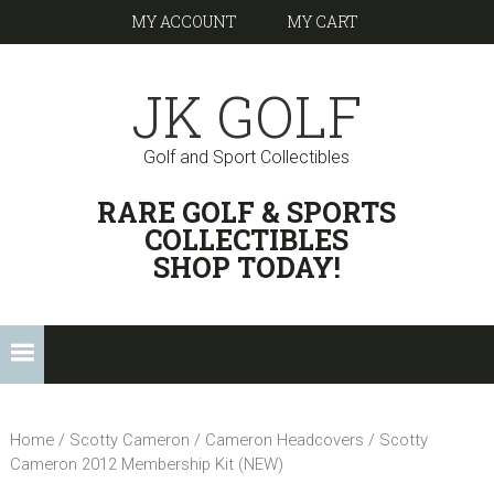
Skip
Skip
Skip
Skip
MY ACCOUNT
MY CART
to
to
to
links
primary
content
footer
JK GOLF
navigation
Golf and Sport Collectibles
HEADER
RARE GOLF & SPORTS
RIGHT
COLLECTIBLES
SHOP TODAY!
Main
navigation
Home
/
Scotty Cameron
/
Cameron Headcovers
/ Scotty
Cameron 2012 Membership Kit (NEW)